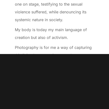
one on stage, testifying to the sexual
violence suffered, while denouncing its
systemic nature in society.
My body is today my main language of
creation but also of activism.
Photography is for me a way of capturing
this living language, in external
environments in order to immerse myself
in the world of “non-humans” and to
compose with it, like a poetics of utopia.
Thibaud Ponce
– Born in 1987, in Marseille
(France)