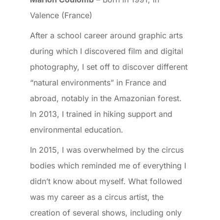
Valence (France)
After a school career around graphic arts
during which I discovered film and digital
photography, I set off to discover different
“natural environments” in France and
abroad, notably in the Amazonian forest.
In 2013, I trained in hiking support and
environmental education.
In 2015, I was overwhelmed by the circus
bodies which reminded me of everything I
didn’t know about myself. What followed
was my career as a circus artist, the
creation of several shows, including only