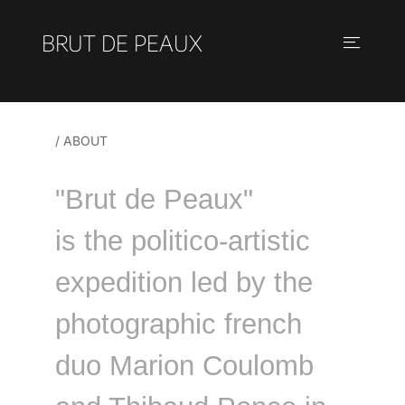
BRUT DE PEAUX
/ ABOUT
"Brut de Peaux"
is the politico-artistic
expedition led by the
photographic french
duo Marion Coulomb