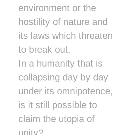
environment or the
hostility of nature and
its laws which threaten
to break out.
In a humanity that is
collapsing day by day
under its omnipotence,
is it still possible to
claim the utopia of
unity?