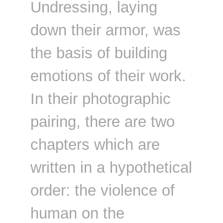
Undressing, laying
down their armor, was
the basis of building
emotions of their work.
In their photographic
pairing, there are two
chapters which are
written in a hypothetical
order: the violence of
human on the