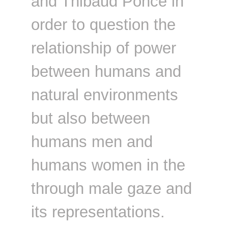
and Thibaud Ponce in
order to question the
relationship of power
between humans and
natural environments
but also between
humans men and
humans women in the
through male gaze and
its representations.