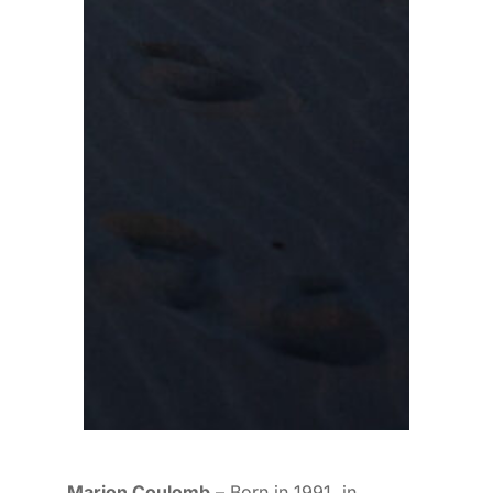
Marion Coulomb
– Born in 1991, in